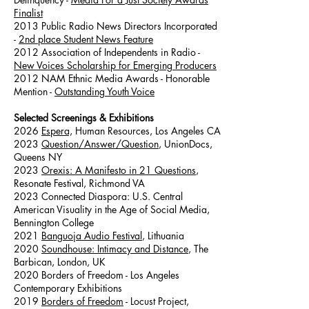
Finalist
2013 Public Radio News Directors Incorporated
-
2nd place Student News Feature
2012 Association of Independents in Radio -
New Voices Scholarship for Emerging Producers
2012 NAM Ethnic Media Awards - Honorable
Mention -
Outstanding Youth Voice
Selected Screenings & Exhibitions
2026
Espera,
Human Resources, Los Angeles CA
2023
Question/Answer/Question
, UnionDocs,
Queens NY
2023
Orexis: A Manifesto in 21 Questions
,
Resonate Festival, Richmond VA
2023 Connected Diaspora: U.S. Central
American Visuality in the Age of Social Media,
Bennington College
2021
Banguoja Audio Festival
, Lithuania
2020
Soundhouse: Intimacy and Distance
, The
Barbican, London, UK
2020 Borders of Freedom - Los Angeles
Contemporary Exhibitions
2019
Borders of Freedom
- Locust Project,