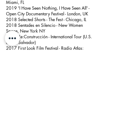
Miami, FL
2019 'I Have Seen Nothing, I Have Seen All' -
Open City Documentary Festival - London, UK
2018 Selected Shorts - The Fest - Chicago, IL
2018 Sentades en Silencio - New Women
Space, New York NY
2017 Re:Construcción - International Tour (U.S.
and El Salvador)
2017 First Look Film Festival - Radio Atlas:
Intimacy and Distance - Museum of the Moving
Image, Queens, NY
2017
Cura Collected
- The Knockdown Center,
New York, NY
2016 What Do You Dream? - Magick City, New
York, NY
Artist Talks / Panels
2023 A Manifesto in 30 Questions - Resonate
Festival, Richmond, VA
2021
Creative Talks: Telling Challenging Stories
-
Bangu
oja Audio Festival, Lithuania
2020
Interviewing for Podcasting: Approaches,
Tools and Techniques
- 92nd St Y
2020
Avery Trufelman and Sayre Quevedo: In