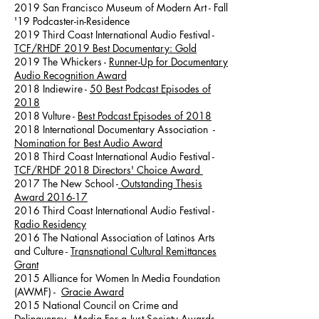
2019 San Francisco Museum of Modern Art - Fall
'19 Podcaster-in-Residence
2019 Third Coast International Audio Festival -
TCF/RHDF 2019 Best Documentary: Gold
2019 The Whickers -
Runner-Up for Documentary
Audio Recognition Award
2018 Indiewire -
50 Best Podcast Episodes of
2018
2018 Vulture -
Best Podcast Episodes of 2018
2018 International Documentary Association -
Nomination for Best Audio Award
2018 Third Coast International Audio Festival -
TCF/RHDF 2018 Directors' Choice Award
2017 The New School -
Outstanding Thesis
Award 2016-17
2016 Third Coast International Audio Festival -
Radio Residency
2016 The National Association of Latinos Arts
and Culture -
Transnational Cultural Remittances
Grant
2015 Alliance for Women In Media Foundation
(AWMF) -
Gracie Award
2015 National Council on Crime and
Delinquency -
Media For a Just Society Awards