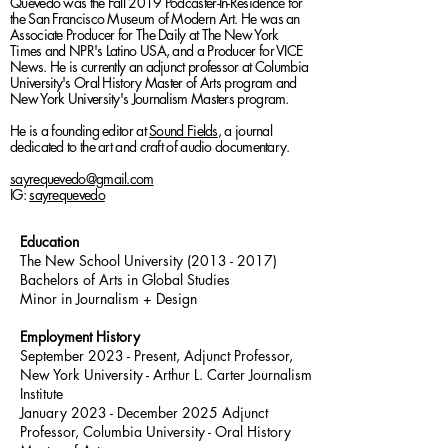
Quevedo was the Fall 2019 Podcaster-In-Residence for
the San Francisco Museum of Modern Art. He was an
Associate Producer for The Daily at The New York
Times and NPR's Latino USA, and a Producer for VICE
News. He is currently an adjunct professor at Columbia
University's Oral History Master of Arts program and
New York University's Journalism Masters program.
He is a founding editor at
Sound Fields
, a journal
dedicated to the art and craft of audio documentary
.
sayrequevedo@gmail.com
IG:
sayrequevedo
Education
The New School University
(2013 - 2017)
Bachelors of Arts in Global Studies
Minor in Journalism + Design
Employment History
September 2023 - Presen
t, Adjunct Professor,
New York University - Arthur L. Carter Journalism
Institute
January 2023 - December 2025 Adjunct
Professor, Columbia University - Oral History