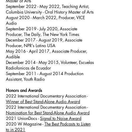
Master of Arts
September 2022 - May 2022, Teaching Artist,
Columbia University - Oral History Master of Arts
August 2020 - March 2022, Producer, VICE
Audio
September 2019 - July 2020, Associate
Producer, The Daily, The New York Times
December 2017 - August 2019, Associate
Producer, NPR’s Latino USA
May 2016 - April 2017, Associate Producer,
Audible
December 2014 - May 2015, Volunteer, Escuelas
Radiofonicas de Ecuador
September 2011 - August 2014 Production
Assistant, Youth Radio
Honors and Awards
2022 International Documentary Association -
Winner of Best Stand-Alone Audio Award
2022 International Documentary Association -
Nomination for Best Stand-Alone Audio Award
2021
UnionDocs -
Signal to Noise Award
2020
W Magazine -
The Best Podcasts to Listen
to in 2021