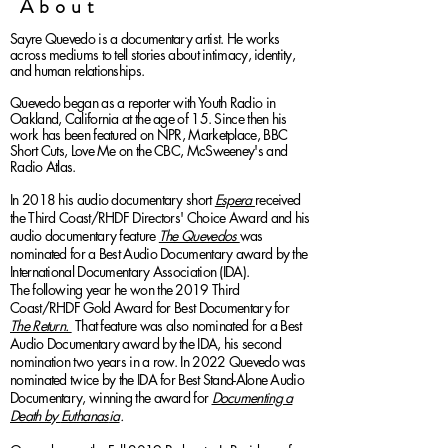
About
Sayre Quevedo is a documentary artist. He works
across mediums to tell stories about intimacy, identity,
and human relationships.
Quevedo began as a reporter with Youth Radio in
Oakland, California at the age of 15. Since then his
work has been featured on NPR, Marketplace, BBC
Short Cuts, Love Me on the CBC, McSweeney's and
Radio Atlas.
In 2018 his audio documentary short
Espera
received
the Third Coast/RHDF Directors' Choice Award and his
audio documentary feature
The Quevedos
was
nominated for a Best Audio Documentary award by the
International Documentary Association (IDA).
The
following year he
won the 2019 Third
Coast/RHDF Gold Award
for
Best Documentary for
The Return.
That feature was also nominated for a Best
Audio Documentary award by the IDA, his second
nomination two years in a row. In 2022 Quevedo was
nominated twice by the IDA for Best Stand-Alone Audio
Documentary, winning the award for
Documenting a
Death by
Euthanas
ia
.