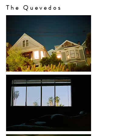
The Quevedos