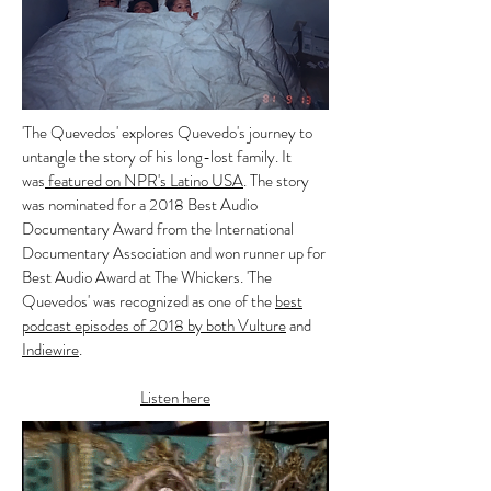
'The Quevedos' explores Quevedo's journey to
untangle the story of his long-lost family. It
was
featured on NPR's Latino USA
.
The story
was nominated for a 2018 Best Audio
Documentary Award from the International
Documentary Association and won runner up for
Best Audio Award at The Whickers. 'The
Quevedos' was recognized as one of the
best
podcast episodes of 2018 by both Vulture
and
Indiewire
.
Listen here